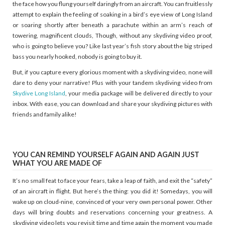
the face how you flung yourself daringly from an aircraft. You can fruitlessly
attempt to explain the feeling of soaking in a bird’s eye view of Long Island
or soaring shortly after beneath a parachute within an arm’s reach of
towering, magnificent clouds, Though, without any skydiving video proof,
who is going to believe you? Like last year’s fish story about the big striped
bass you nearly hooked, nobody is going to buy it.
But, if you capture every glorious moment with a skydiving video, none will
dare to deny your narrative! Plus with your tandem skydiving video from
Skydive Long Island
, your media package will be delivered directly to your
inbox. With ease, you can download and share your skydiving pictures with
friends and family alike!
YOU CAN REMIND YOURSELF AGAIN AND AGAIN JUST
WHAT YOU ARE MADE OF
It’s no small feat to face your fears, take a leap of faith, and exit the “safety”
of an aircraft in flight. But here’s the thing: you did it! Somedays, you will
wake up on cloud-nine, convinced of your very own personal power. Other
days will bring doubts and reservations concerning your greatness. A
skydiving video lets you revisit time and time again the moment you made