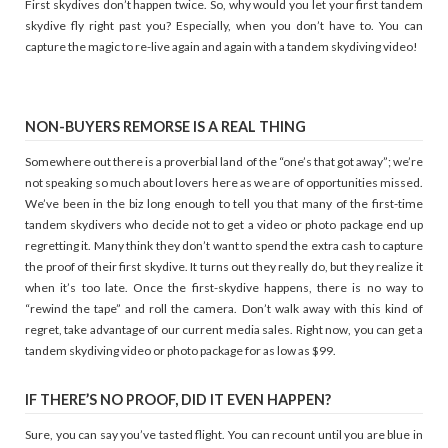
First skydives don’t happen twice. So, why would you let your first tandem
skydive fly right past you? Especially, when you don’t have to. You can
capture the magic to re-live again and again with a tandem skydiving video!
NON-BUYERS REMORSE IS A REAL THING
Somewhere out there is a proverbial land of the “one’s that got away”; we’re
not speaking so much about lovers here as we are of opportunities missed.
We’ve been in the biz long enough to tell you that many of the first-time
tandem skydivers who decide not to get a video or photo package end up
regretting it. Many think they don’t want to spend the extra cash to capture
the proof of their first skydive. It turns out they really do, but they realize it
when it’s too late. Once the first-skydive happens, there is no way to
“rewind the tape” and roll the camera. Don’t walk away with this kind of
regret, take advantage of our current media sales. Right now, you can get a
tandem skydiving video or photo package for as low as $99.
IF THERE’S NO PROOF, DID IT EVEN HAPPEN?
Sure, you can say you’ve tasted flight. You can recount until you are blue in