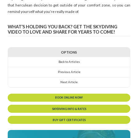
that herculean decision to get outside of your comfort zone, so you can
remind yourself what you’re really made of.
WHAT’S HOLDING YOU BACK? GET THE SKYDIVING
VIDEO TO LOVE AND SHARE FOR YEARS TO COME!
OPTIONS
Back to Articles
Previous Article
Next Article
BOOK ONLINE NOW!
SKYDIVING INFO & RATES
BUY GIFT CERTIFICATES