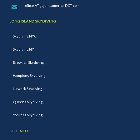
office AT gojumpamerica DOT com
LONG ISLAND SKYDIVING
Skydiving NYC
Skydiving NY
Brooklyn Skydiving
Hamptons Skydiving
Newark Skydiving
Queens Skydiving
Yonkers Skydiving
SITE INFO