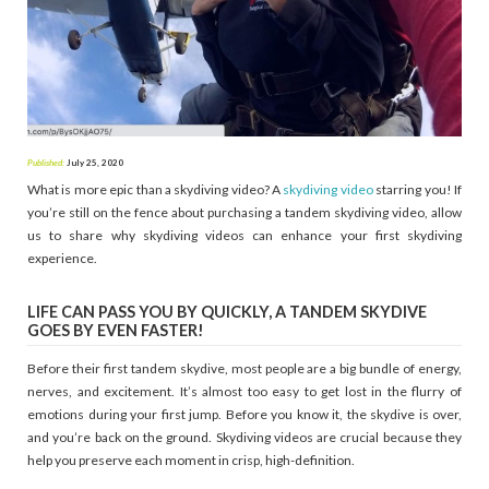
Published:
July 25, 2020
What is more epic than a skydiving video? A
skydiving video
starring you! If
you’re still on the fence about purchasing a tandem skydiving video, allow
us to share why skydiving videos can enhance your first skydiving
experience.
LIFE CAN PASS YOU BY QUICKLY, A TANDEM SKYDIVE
GOES BY EVEN FASTER!
Before their first tandem skydive, most people are a big bundle of energy,
nerves, and excitement. It’s almost too easy to get lost in the flurry of
emotions during your first jump. Before you know it, the skydive is over,
and you’re back on the ground. Skydiving videos are crucial because they
help you preserve each moment in crisp, high-definition.