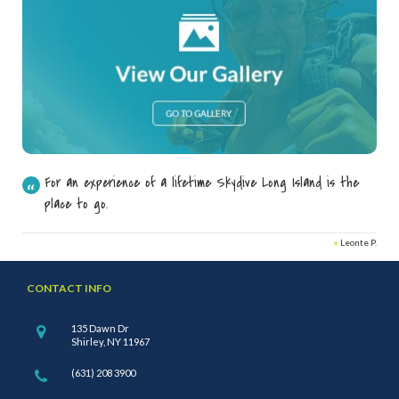
For an experience of a lifetime Skydive Long Island is the
place to go.
»
Leonte P.
CONTACT INFO
135 Dawn Dr
Shirley, NY 11967
(631) 208 3900