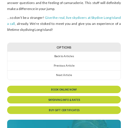
answer questions and the feeling of camaraderie. This stuff will definitely
make a difference in your jump.
…so don’t be a stranger!
Give the real, live skydivers at Skydive Long Island
a call
, already. We’re stoked to meet you and give you an experience of a
lifetime skydiving Long Island!
OPTIONS
Back to Articles
Previous Article
Next Article
BOOK ONLINE NOW!
SKYDIVING INFO & RATES
BUY GIFT CERTIFICATES