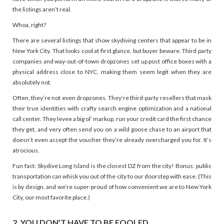
the listings aren’t real.
Whoa, right?
There are several listings that show skydiving centers that appear to be in
New York City. That looks cool at first glance, but buyer beware. Third party
companies and way-out-of-town dropzones set up post office boxes with a
physical address close to NYC, making them seem legit when they are
absolutely not.
Often, they’re not even dropzones. They’re third-party resellers that mask
their true identities with crafty search engine optimization and a national
call center. They levee a big ol’ markup, run your credit card the first chance
they get, and very often send you on a wild goose chase to an airport that
doesn’t even accept the voucher they’re already overcharged you for. It’s
atrocious.
Fun fact: Skydive Long Island is the closest DZ from the city! Bonus: public
transportation can whisk you out of the city to our doorstep with ease. (This
is by design, and we’re super-proud of how convenient we are to New York
City, our most favorite place.)
2. YOU DON’T HAVE TO BE FOOLED.