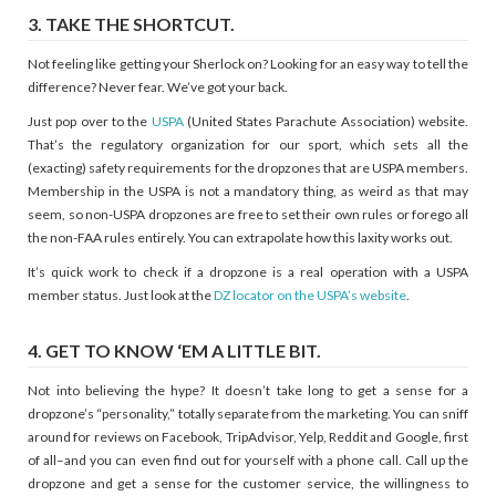
3. TAKE THE SHORTCUT.
Not feeling like getting your Sherlock on? Looking for an easy way to tell the
difference? Never fear. We’ve got your back.
Just pop over to the
USPA
(United States Parachute Association) website.
That’s the regulatory organization for our sport, which sets all the
(exacting) safety requirements for the dropzones that are USPA members.
Membership in the USPA is not a mandatory thing, as weird as that may
seem, so non-USPA dropzones are free to set their own rules or forego all
the non-FAA rules entirely. You can extrapolate how this laxity works out.
It’s quick work to check if a dropzone is a real operation with a USPA
member status. Just look at the
DZ locator on the USPA’s website
.
4. GET TO KNOW ‘EM A LITTLE BIT.
Not into believing the hype? It doesn’t take long to get a sense for a
dropzone’s “personality,” totally separate from the marketing. You can sniff
around for reviews on Facebook, TripAdvisor, Yelp, Reddit and Google, first
of all–and you can even find out for yourself with a phone call. Call up the
dropzone and get a sense for the customer service, the willingness to