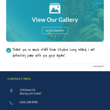
Thank you so much staff from Skydive Long Island, I will
definitely jump with you guys again!
»
Jessica R.
CONTACT INFO
135 Dawn Dr
Shirley, NY 11967
(631) 208 3900