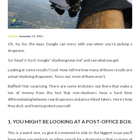
Published:
September 21, 2016
Oh, ho, ho: the ways Google can mess with you when you’re picking a
dropzone.
Go ‘head ‘n’ try it: Google “skydiving near me” and see what you get.
Looking at some results? Cool. Now: tell me how many of those results are
actual skydiving dropzones. Turns out, most of them aren’t.
Baffled? Not surprising. There are some tricksters out there that make a
ton of money from the fact that non-skydivers have a hard time
differentiating between real dropzones and price-hiked fakers. Here’s how
they do it, and how to protect yourself.
1. YOU MIGHT BE LOOKING AT A POST-OFFICE BOX.
This is a weird one, so give it a moment to sink in: the biggest issue you’ll
have when you perform an inline search for a dropzone is that so many of