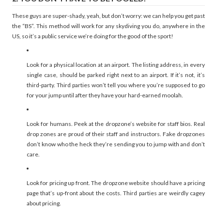
These guys are super-shady, yeah, but don’t worry: we can help you get past
the “BS”. This method will work for any skydiving you do, anywhere in the
US, so it’s a public service we’re doing for the good of the sport!
Look for a physical location at an airport. The listing address, in every
single case, should be parked right next to an airport. If it’s not, it’s
third-party. Third parties won’t tell you where you’re supposed to go
for your jump until after they have your hard-earned moolah.
Look for humans. Peek at the dropzone’s website for staff bios. Real
drop zones are proud of their staff and instructors. Fake dropzones
don’t know who the heck they’re sending you to jump with and don’t
care.
Look for pricing up front. The dropzone website should have a pricing
page that’s up-front about the costs. Third parties are weirdly cagey
about pricing.