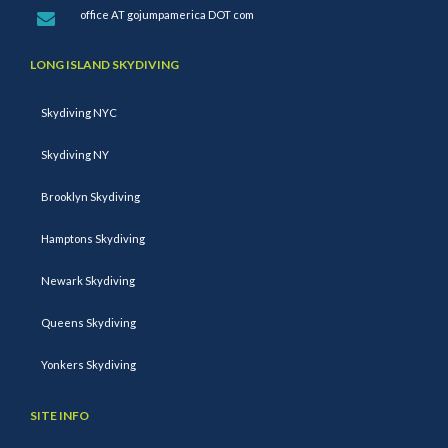
office AT gojumpamerica DOT com
LONG ISLAND SKYDIVING
Skydiving NYC
Skydiving NY
Brooklyn Skydiving
Hamptons Skydiving
Newark Skydiving
Queens Skydiving
Yonkers Skydiving
SITE INFO