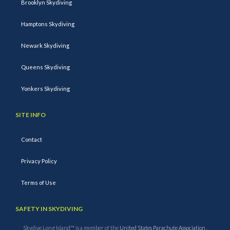
Brooklyn Skydiving
Hamptons Skydiving
Newark Skydiving
Queens Skydiving
Yonkers Skydiving
SITE INFO
Contact
Privacy Policy
Terms of Use
SAFETY IN SKYDIVING
Skydive Long Island™ is a member of the
United States Parachute Association
.