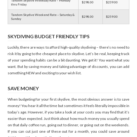
Tandem Skydive Weekday Rate – Monday
$298.00
$239.00
thru Friday
Tandem Skydive Weekend Rate – Saturday &
$298.00
$259.00
Sunday
SKYDIVING BUDGET FRIENDLY TIPS
Luckily, there are ways to afford high-quality skydiving – there’s no need to
risk it by going to the cheapest place to skydive. Let’s be real, keeping track
of your spending habits can be a bit daunting. We get it! You want what you
want. But by saving money and taking advantage of discounts, you can add
something NEW and exciting to your wish list.
SAVE MONEY
When budgeting for your first skydive, the most obvious answer is to save
money! You hear it all the time but sometimes it feels literally impossible in
today’s age. However, if you take a look at your costs you may find that it’s
easier than expected. Just think about how much money you usually spend
on that daily coffee run, going out to dinner, or going out on the weekends.
If you can cut just one of these out for a month, you could save around