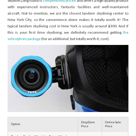
Skydive Long Island is
competitively priced
and offers a high quality product
with experienced instructors, fantastic facilities and well-maintained
aircraft. Not to mention, we are the closest tandem skydiving center to
New York City, so the convenience alone makes it totally worth it! The
typical tandem skydiving cost in New York is usually around $300. And if
this is your first time skydiving, we definitely recommend getting
the
video/photo package
(for an additional, but totally worth it, cost).
DropZone
Online Sale
Option
Price
Price