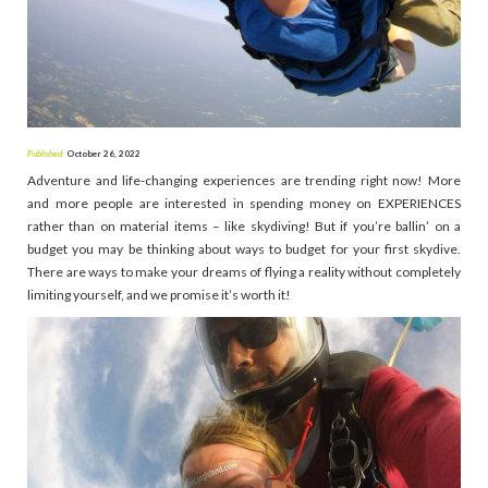
Published:
October 26, 2022
Adventure and life-changing experiences are trending right now! More
and more people are interested in spending money on EXPERIENCES
rather than on material items – like skydiving! But if you’re ballin’ on a
budget you may be thinking about ways to budget for your first skydive.
There are ways to make your dreams of flying a reality without completely
limiting yourself, and we promise it’s worth it!