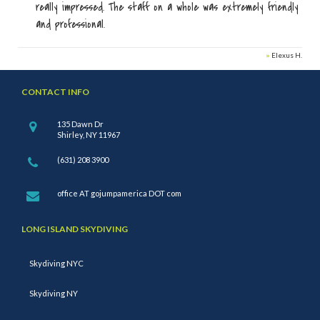
really impressed. The staff on a whole was extremely friendly
and professional.
»
Elexus H.
CONTACT INFO
135 Dawn Dr
Shirley, NY 11967
(631) 208 3900
office AT gojumpamerica DOT com
LONG ISLAND SKYDIVING
Skydiving NYC
Skydiving NY