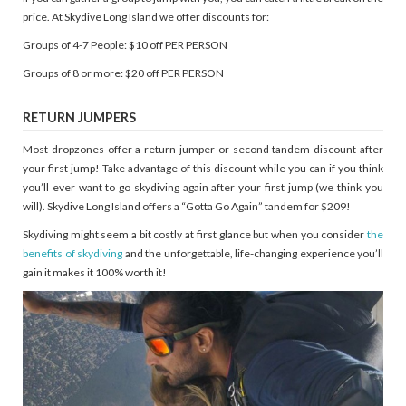
price. At Skydive Long Island we offer discounts for:
Groups of 4-7 People: $10 off PER PERSON
Groups of 8 or more: $20 off PER PERSON
RETURN JUMPERS
Most dropzones offer a return jumper or second tandem discount after
your first jump! Take advantage of this discount while you can if you think
you’ll ever want to go skydiving again after your first jump (we think you
will). Skydive Long Island offers a “Gotta Go Again” tandem for $209!
Skydiving might seem a bit costly at first glance but when you consider
the
benefits of skydiving
and the unforgettable, life-changing experience you’ll
gain it makes it 100% worth it!