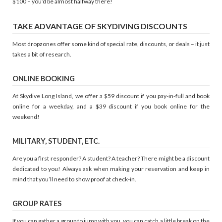
$100 – you’d be almost halfway there!
TAKE ADVANTAGE OF SKYDIVING DISCOUNTS
Most dropzones offer some kind of special rate, discounts, or deals – it just
takes a bit of research.
ONLINE BOOKING
At Skydive Long Island, we offer a $59 discount if you pay-in-full and book
online for a weekday, and a $39 discount if you book online for the
weekend!
MILITARY, STUDENT, ETC.
Are you a first responder? A student? A teacher? There might be a discount
dedicated to you! Always ask when making your reservation and keep in
mind that you’ll need to show proof at check-in.
GROUP RATES
If you can gather a group to jump with you, you can catch a little break on the