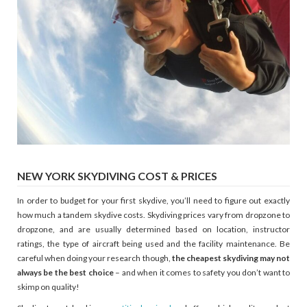
NEW YORK SKYDIVING COST & PRICES
In order to budget for your first skydive, you’ll need to figure out exactly
how much a tandem skydive costs. Skydiving prices vary from dropzone to
dropzone, and are usually determined based on location, instructor
ratings, the type of aircraft being used and the facility maintenance. Be
careful when doing your research though,
the cheapest skydiving may not
always be the best choice
– and when it comes to safety you don’t want to
skimp on quality!