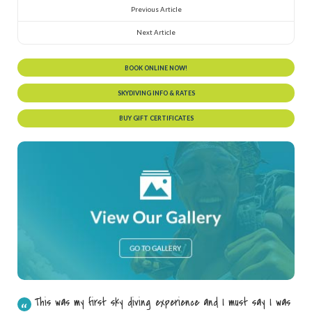
Previous Article
Next Article
BOOK ONLINE NOW!
SKYDIVING INFO & RATES
BUY GIFT CERTIFICATES
This was my first sky diving experience and I must say I was