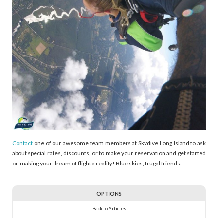
Contact
one of our awesome team members at Skydive Long Island to ask
about special rates, discounts, or to make your reservation and get started
on making your dream of flight a reality! Blue skies, frugal friends.
OPTIONS
Back to Articles