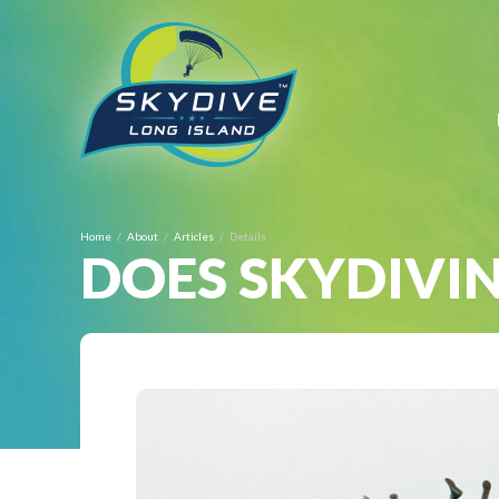
BOOK ONLINE 
Home
About
Articles
Details
DOES SKYDIVIN