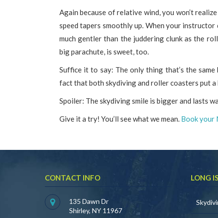
Again because of relative wind, you won’t realiz
speed tapers smoothly up. When your instructor d
much gentler than the juddering clunk as the rolle
big parachute, is sweet, too.
Suffice it to say: The only thing that’s the same 
fact that both skydiving and roller coasters put a 
Spoiler: The skydiving smile is bigger and lasts w
Give it a try! You’ll see what we mean.
Book your 
CONTACT INFO
LONG I
135 Dawn Dr
Skydiv
Shirley, NY 11967