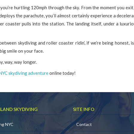
e you’re hurtling 120mph through the sky. From the moment you exit,
eploys the parachute, you’ll almost certainly experience a decelera
r coaster pulls into the station. The landing itself, under a luxurio
between skydiving and roller coaster ridin’, if we’re being honest, i
big smile on your face.
ay, way, way longer.
NYC skydiving adventure
online today!
SLAND SKYDIVING
SITE INFO
ing NYC
Contact