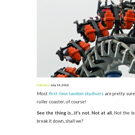
Published:
July 14, 2016
Most
first-time tandem skydivers
are pretty sure 
roller coaster, of course!
See the thing is…it’s not. Not at all.
Not the lea
break it down, shall we?