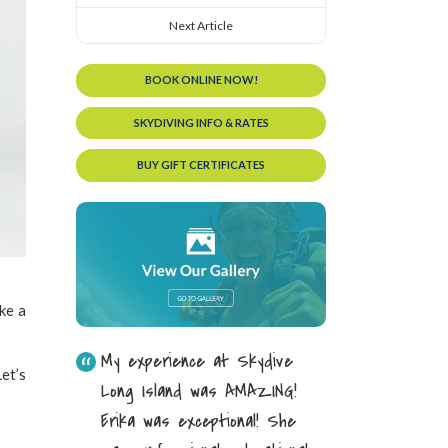
Next Article
BOOK ONLINE NOW!
SKYDIVING INFO & RATES
BUY GIFT CERTIFICATES
ike a
My experience at Skydive
et’s
Long Island was AMAZING!
Erika was exceptional! She