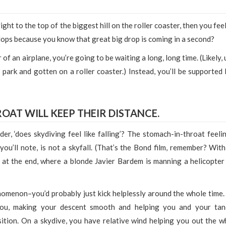
ght to the top of the biggest hill on the roller coaster, then you fee
 flops because you know that great big drop is coming in a second?
of an airplane, you’re going to be waiting a long, long time. (Likely, 
park and gotten on a roller coaster.) Instead, you’ll be supported 
OAT WILL KEEP THEIR DISTANCE.
der, ‘does skydiving feel like falling’? The stomach-in-throat feelin
 you’ll note, is not a skyfall. (That’s the Bond film, remember? With
t the end, where a blonde Javier Bardem is manning a helicopter
nomenon–you’d probably just kick helplessly around the whole time.
 you, making your descent smooth and helping you and your ta
sition. On a skydive, you have relative wind helping you out the w