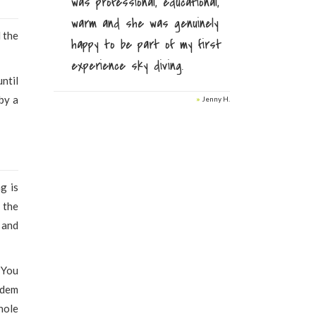
was professional, educational,
warm and she was genuinely
l the
happy to be part of my first
experience sky diving.
until
by a
»
Jenny H.
g is
 the
 and
 You
ndem
hole