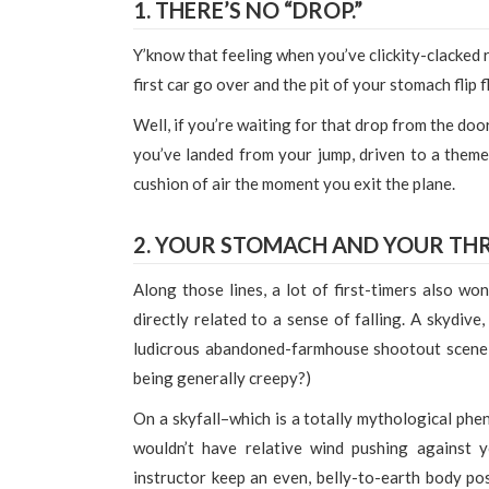
1. THERE’S NO “DROP.”
Y’know that feeling when you’ve clickity-clacked ri
first car go over and the pit of your stomach flip
Well, if you’re waiting for that drop from the door 
you’ve landed from your jump, driven to a theme 
cushion of air the moment you exit the plane.
2. YOUR STOMACH AND YOUR THR
Along those lines, a lot of first-timers also won
directly related to a sense of falling. A skydive,
ludicrous abandoned-farmhouse shootout scene a
being generally creepy?)
On a skyfall–which is a totally mythological phe
wouldn’t have relative wind pushing against
instructor keep an even, belly-to-earth body po