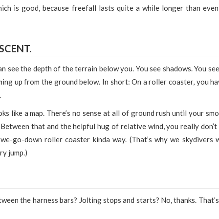
ich is good, because freefall lasts quite a while longer than even
ESCENT.
 can see the depth of the terrain below you. You see shadows. You see
ming up from the ground below. In short: On a roller coaster, you ha
.
ks like a map. There’s no sense at all of ground rush until your smo
etween that and the helpful hug of relative wind, you really don’t 
-we-go-down roller coaster kinda way. (That’s why we skydivers 
ry jump.)
ween the harness bars? Jolting stops and starts? No, thanks. That’s