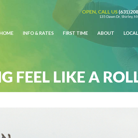
OPEN, CALL US
(631)20
135 Dawn Dr, Shirley, 
HOME
INFO & RATES
FIRST TIME
ABOUT
LOCA
NOW!
BUY GIFT CERTIFICATES
Call Us @
(631) 208 3900
135 Dawn Dr, Shirley, NY 11967 |
Get Directions
Opening Saturday:
9:00 am to 5:00 pm |
Hours
G FEEL LIKE A RO
Weather
Weather