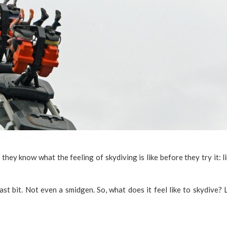
they know what the feeling of skydiving is like before they try it: l
st bit. Not even a smidgen. So, what does it feel like to skydive? L