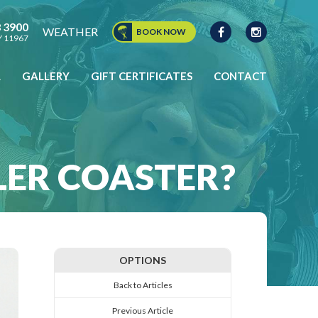
8 3900
WEATHER
BOOK NOW
NY 11967
L
GALLERY
GIFT CERTIFICATES
CONTACT
CONTACT US
LLER COASTER?
OPTIONS
Back to Articles
Previous Article