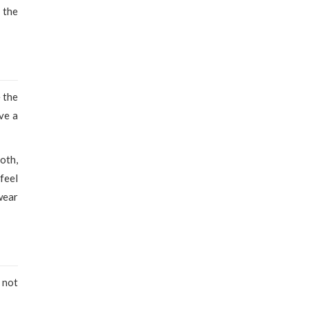
 the
 the
ve a
oth,
feel
wear
 not