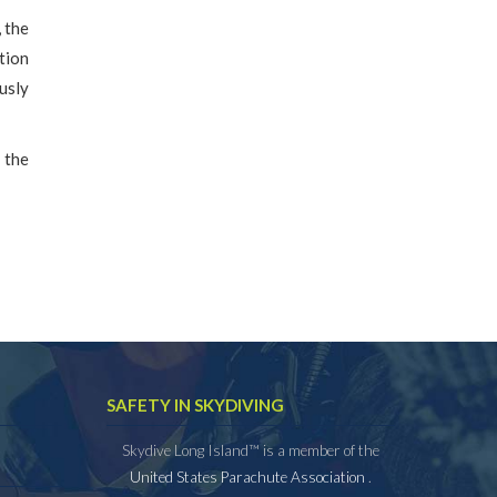
 the
tion
usly
s the
SAFETY IN SKYDIVING
Skydive Long Island™ is a member of the
United States Parachute Association
.