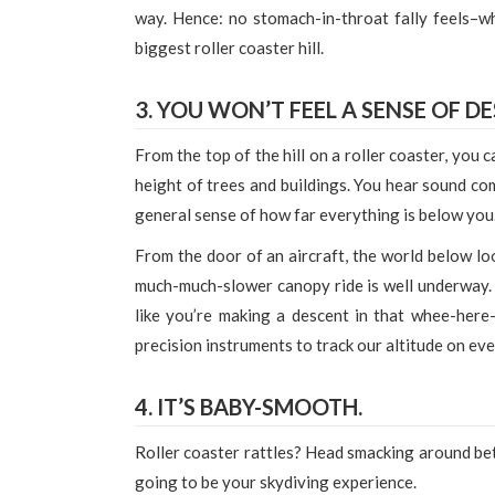
way. Hence: no stomach-in-throat fally feels–wh
biggest roller coaster hill.
3. YOU WON’T FEEL A SENSE OF D
From the top of the hill on a roller coaster, you
height of trees and buildings. You hear sound co
general sense of how far everything is below you
From the door of an aircraft, the world below loo
much-much-slower canopy ride is well underway. B
like you’re making a descent in that whee-here
precision instruments to track our altitude on eve
4. IT’S BABY-SMOOTH.
Roller coaster rattles? Head smacking around bet
going to be your skydiving experience.