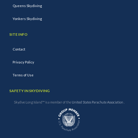
Queens Skydiving
Yonkers Skydiving
SITE INFO
Contact
Privacy Policy
Terms of Use
SAFETY IN SKYDIVING
Skydive Long Island™ is a member of the
United States Parachute Association
.