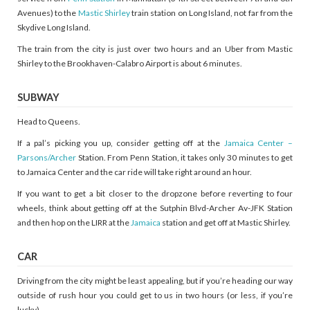
Avenues) to the
Mastic Shirley
train station on Long Island, not far from the
Skydive Long Island.
The train from the city is just over two hours and an Uber from Mastic
Shirley to the Brookhaven-Calabro Airport is about 6 minutes.
SUBWAY
Head to Queens.
If a pal’s picking you up, consider getting off at the
Jamaica Center –
Parsons/Archer
Station. From Penn Station, it takes only 30 minutes to get
to Jamaica Center and the car ride will take right around an hour.
If you want to get a bit closer to the dropzone before reverting to four
wheels, think about getting off at the Sutphin Blvd-Archer Av-JFK Station
and then hop on the LIRR at the
Jamaica
station and get off at Mastic Shirley.
CAR
Driving from the city might be least appealing, but if you’re heading our way
outside of rush hour you could get to us in two hours (or less, if you’re
lucky).