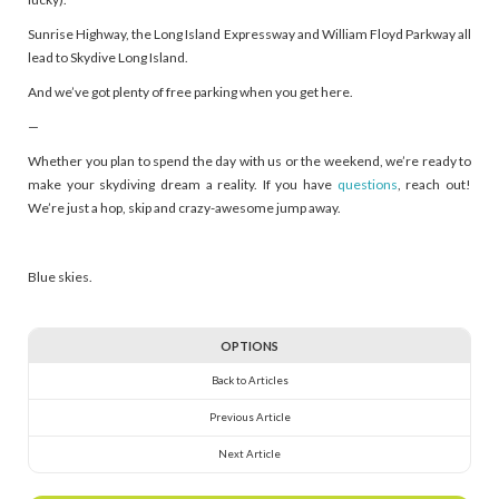
Sunrise Highway, the Long Island Expressway and William Floyd Parkway all
lead to Skydive Long Island.
And we’ve got plenty of free parking when you get here.
—
Whether you plan to spend the day with us or the weekend, we’re ready to
make your skydiving dream a reality. If you have
questions
, reach out!
We’re just a hop, skip and crazy-awesome jump away.
Blue skies.
OPTIONS
Back to Articles
Previous Article
Next Article