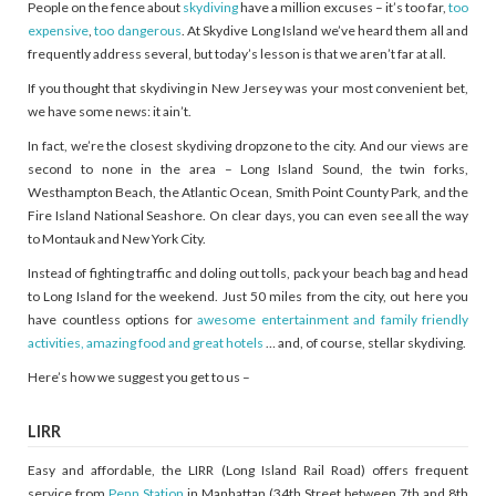
People on the fence about
skydiving
have a million excuses – it’s too far,
too
expensive
,
too dangerous
. At Skydive Long Island we’ve heard them all and
frequently address several, but today’s lesson is that we aren’t far at all.
If you thought that skydiving in New Jersey was your most convenient bet,
we have some news: it ain’t.
In fact, we’re the closest skydiving dropzone to the city. And our views are
second to none in the area – Long Island Sound, the twin forks,
Westhampton Beach, the Atlantic Ocean, Smith Point County Park, and the
Fire Island National Seashore. On clear days, you can even see all the way
to Montauk and New York City.
Instead of fighting traffic and doling out tolls, pack your beach bag and head
to Long Island for the weekend. Just 50 miles from the city, out here you
have countless options for
awesome entertainment and family friendly
activities, amazing food and great hotels
… and, of course, stellar skydiving.
Here’s how we suggest you get to us –
LIRR
Easy and affordable, the LIRR (Long Island Rail Road) offers frequent
service from
Penn Station
in Manhattan (34th Street between 7th and 8th