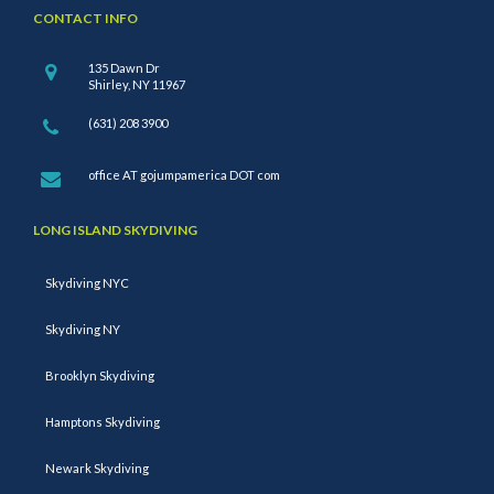
CONTACT INFO
135 Dawn Dr
Shirley, NY 11967
(631) 208 3900
office AT gojumpamerica DOT com
LONG ISLAND SKYDIVING
Skydiving NYC
Skydiving NY
Brooklyn Skydiving
Hamptons Skydiving
Newark Skydiving