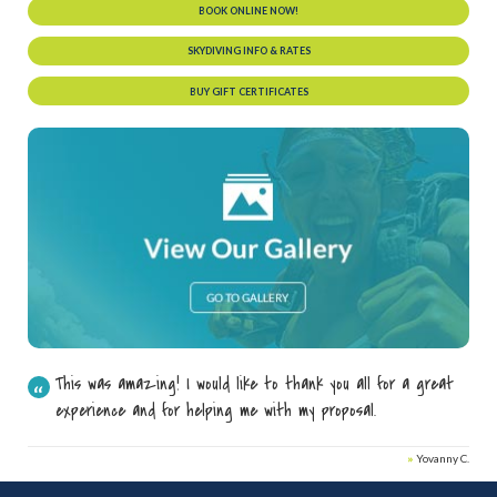
BOOK ONLINE NOW!
SKYDIVING INFO & RATES
BUY GIFT CERTIFICATES
This was amazing! I would like to thank you all for a great
experience and for helping me with my proposal.
»
Yovanny C.