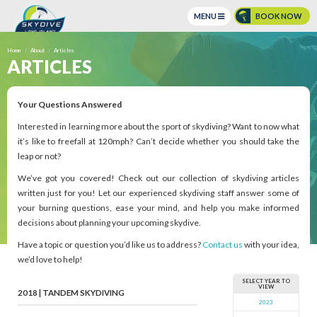
MENU
BOOK NOW
BOOK ONLINE NOW!
Home
About
Articles
ARTICLES
BUY GIFT CERTIFICATES
CONTACT US
Your Questions Answered
Call Us @
(631) 208 3900
Interested in learning more about the sport of skydiving? Want to now what
it’s like to freefall at 120mph? Can’t decide whether you should take the
135 Dawn Dr, Shirley, NY 11967 |
Get Directions
leap or not?
Opening Saturday:
9:00 am to 5:00 pm |
Hours
We’ve got you covered! Check out our collection of skydiving articles
Weather
Weather
written just for you! Let our experienced skydiving staff answer some of
your burning questions, ease your mind, and help you make informed
decisions about planning your upcoming skydive.
Have a topic or question you’d like us to address?
Contact us
with your idea,
we’d love to help!
SELECT YEAR TO
VIEW
2018 | TANDEM SKYDIVING
2023