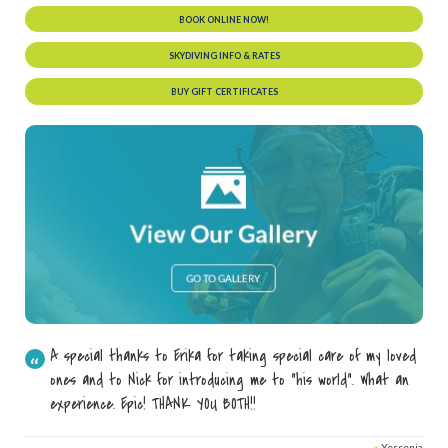
BOOK ONLINE NOW!
SKYDIVING INFO & RATES
BUY GIFT CERTIFICATES
A special thanks to Erika for taking special care of my loved
ones and to Nick for introducing me to "his world". What an
experience. Epic! THANK YOU BOTH!!
»
Yessenia