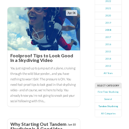
2022
2021
Apr 06
2020
2019
2018
2017
2016
2015
Foolproof Tips to Look Good
In a Skydiving Video
2014
2013
You just signed up to jump out of a plane, cruising
through the wild blue yonder... and you have
All Years
nothing to wear! Eek! The pressure is ON. You
need fool-proof tips to look good in that skydiving
SELECT CATEGORY
video - and of course, we're here to help. You
First Time Skydiving
already know you're not going to sneak past your
General
social following with this...
Tandem Skydiving
All Categories
Why Starting Out Tandem
Jan 10
Skydiving Is A Good Idea