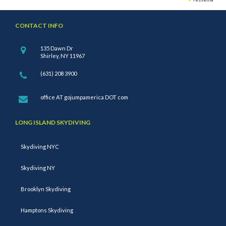
CONTACT INFO
135 Dawn Dr
Shirley, NY 11967
(631) 208 3900
office AT gojumpamerica DOT com
LONG ISLAND SKYDIVING
Skydiving NYC
Skydiving NY
Brooklyn Skydiving
Hamptons Skydiving