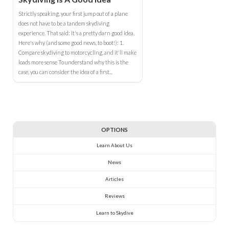
Strictly speaking, your first jump out of a plane
does not have to be a tandem skydiving
experience. That said: It's a pretty darn good idea.
Here's why (and some good news, to boot!): 1.
Compare skydiving to motorcycling, and it'll make
loads more sense To understand why this is the
case, you can consider the idea of a first...
OPTIONS
Learn About Us
News
Articles
Reviews
Learn to Skydive