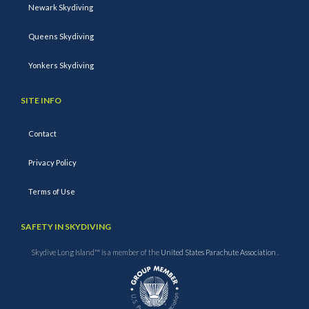
Newark Skydiving
Queens Skydiving
Yonkers Skydiving
SITE INFO
Contact
Privacy Policy
Terms of Use
SAFETY IN SKYDIVING
Skydive Long Island™ is a member of the
United States Parachute Association
.